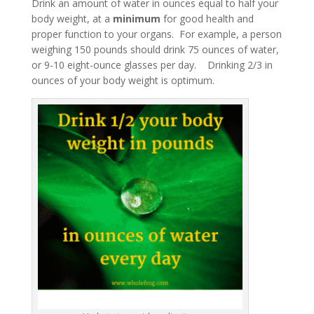
Drink an amount of water in ounces equal to half your
body weight, at a
minimum
for good health and
proper function to your organs. For example, a person
weighing 150 pounds should drink 75 ounces of water,
or 9-10 eight-ounce glasses per day. Drinking 2/3 in
ounces of your body weight is optimum.