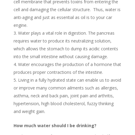
cell membrane that prevents toxins from entering the
cell and damaging the cellular structure. Thus, water is
anti-aging and just as essential as oil is to your car
engine.
Water plays a vital role in digestion. The pancreas
requires water to produce its neutralizing solution,
which allows the stomach to dump its acidic contents
into the small intestine without causing damage.
Water encourages the production of a hormone that
produces proper contractions of the intestine.
Living in a fully hydrated state can enable us to avoid
or improve many common ailments such as allergies,
asthma, neck and back pain, joint pain and arthritis,
hypertension, high blood cholesterol, fuzzy thinking
and weight gain.
How much water should I be drinking?