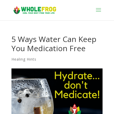
5 Ways Water Can Keep
You Medication Free
Healing Hints