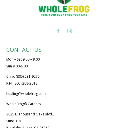
CONTACT US
Mon – Sat 9.00 – 9.00
Sun 9.00-6.00
Clinic (805) 531-9275
R.N. (805) 208-2018
healing@wholefrog.com
WholeFrog® Careers
3625 E. Thousand Oaks Blvd.,
Suite 319
Westlake Village, CA 91362.