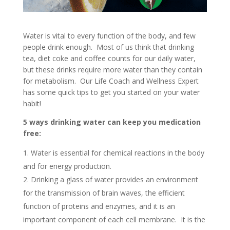
Water is vital to every function of the body, and few
people drink enough. Most of us think that drinking
tea, diet coke and coffee counts for our daily water,
but these drinks require more water than they contain
for metabolism. Our Life Coach and Wellness Expert
has some quick tips to get you started on your water
habit!
5 ways drinking water can keep you medication
free:
Water is essential for chemical reactions in the body
and for energy production.
Drinking a glass of water provides an environment
for the transmission of brain waves, the efficient
function of proteins and enzymes, and it is an
important component of each cell membrane. It is the