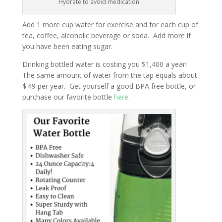
Hydrate to avoid medication
Add 1 more cup water for exercise and for each cup of
tea, coffee, alcoholic beverage or soda. Add more if
you have been eating sugar.
Drinking bottled water is costing you $1,400 a year!
The same amount of water from the tap equals about
$.49 per year. Get yourself a good BPA free bottle, or
purchase our favorite bottle
here
.