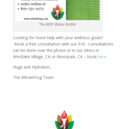
The BEST Water Bottle!
Looking for more help with your wellness goals?
Book a free consultation with our R.N. Consultations
can be done over the phone or in our clinics in
Westlake Village, CA or Moorpark, CA – book
here
.
Hugs and Hydration,
The WholeFrog Team