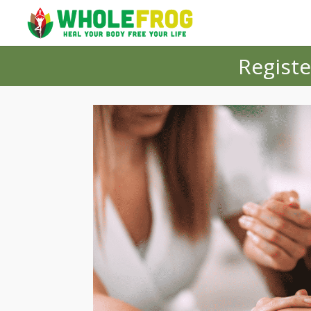
Registe