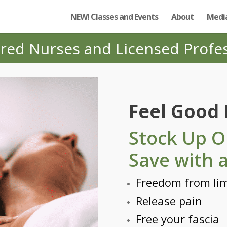
NEW! Classes and Events
About
Media
red Nurses and Licensed Profe
Feel Good
Stock Up O
Save with 
Freedom from lim
Release pain
Free your fascia