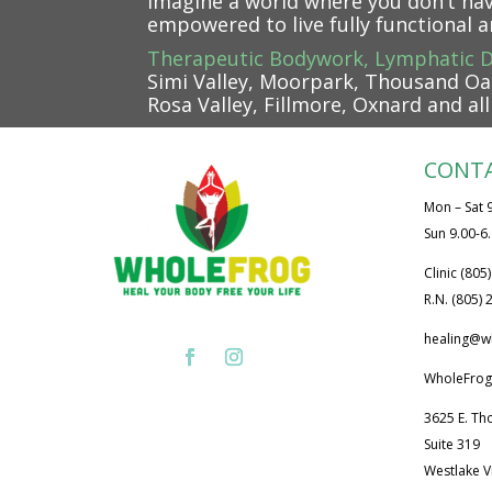
Imagine a world where you don’t ha
empowered to live fully functional 
Therapeutic Bodywork, Lymphatic D
Simi Valley, Moorpark, Thousand Oak
Rosa Valley, Fillmore, Oxnard and al
CONT
Mon – Sat 9
Sun 9.00-6
Clinic (805
R.N. (805)
healing@w
WholeFrog
3625 E. Th
Suite 319
Westlake V