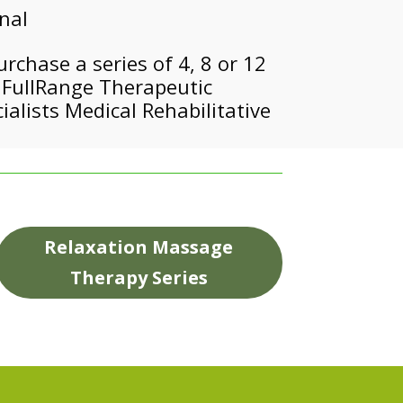
onal
chase a series of 4, 8 or 12
m FullRange Therapeutic
alists Medical Rehabilitative
Relaxation Massage
Therapy Series