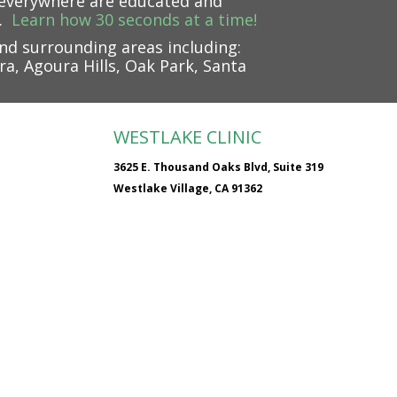
e everywhere are educated and
.
Learn how 30 seconds at a time!
nd surrounding areas including:
a, Agoura Hills, Oak Park, Santa
WESTLAKE CLINIC
3625 E. Thousand Oaks Blvd, Suite 319
Westlake Village, CA 91362