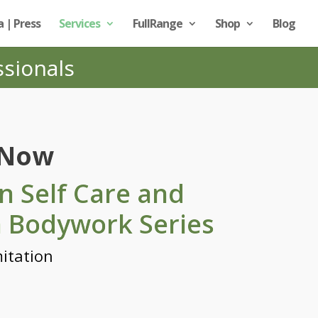
 | Press
Services
FullRange
Shop
Blog
ssionals
 Now
n Self Care and
a Bodywork Series
itation