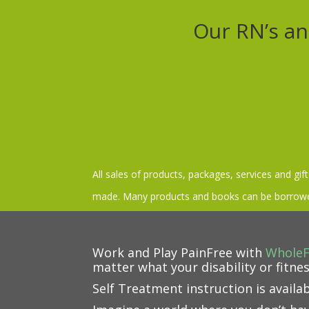
Our RN’s an
All sales of products, packages, services and gif
made. Many products and books can be borrowed
Work and Play PainFree with
Whole
matter what your disability or fitnes
Self Treatment instruction is availa