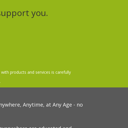
support you.
 with products and services is carefully
.
nywhere, Anytime, at Any Age - no