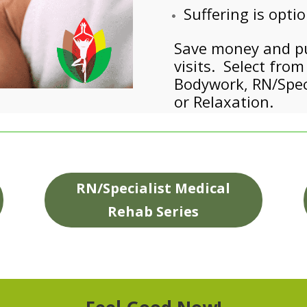
Suffering is opti
Save money and pur
visits. Select fro
Bodywork, RN/Speci
or Relaxation.
RN/Specialist Medical
Rehab Series