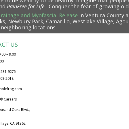
ve to be wealthy to be healthy. Imagine that peopl
and
PainFree
for Life
. Conquer the fear of growing old
rainage and Myofascial Release
in Ventura County a
s, Newbury Park, Camarillo, Westlake Village, Agour
l neighboring locations.
ACT US
.00 – 9.00
.00
) 531-9275
 208-2018
holefrog.com
® Careers
ousand Oaks Blvd.,
illage, CA 91362.