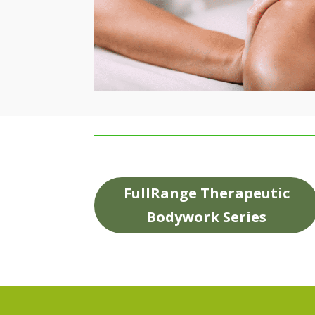
FullRange Therapeutic
Bodywork Series