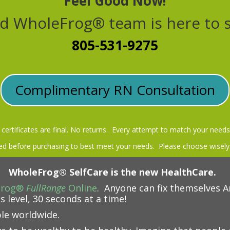
Feel Good Now!
d WholeFrog® team is here to 
805-531-9275
Complimentary RN Consultation
t certificates are final. No returns. Every attempt to match your needs
 before purchasing to best meet your needs. Please choose wisely
WholeFrog® SelfCare is the new HealthCare.
Frog®
FullRange
Online
. Anyone can fix themselves A
s level, 30 seconds at a time!
ble worldwide.