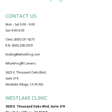
CONTACT US
Mon – Sat 9.00 – 9.00
Sun 9.00-6.00
Clinic (805) 531-9275
R.N. (805) 208-2018
healing@wholefrog.com
WholeFrog® Careers
3625 E. Thousand Oaks Blvd.,
Suite 319
Westlake Village, CA 91362.
WESTLAKE CLINIC
3625 E. Thousand Oaks Blvd, Suite 319