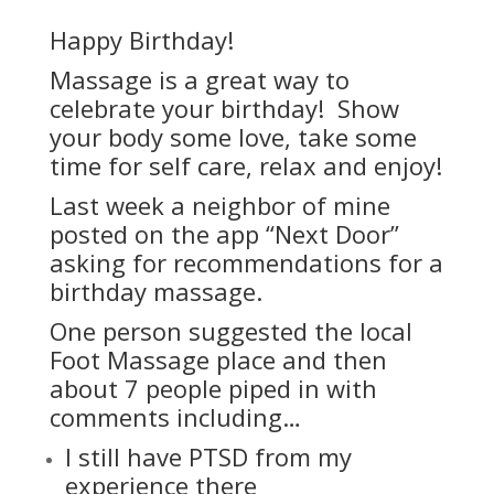
Happy Birthday!
Massage is a great way to
celebrate your birthday! Show
your body some love, take some
time for self care, relax and enjoy!
Last week a neighbor of mine
posted on the app “Next Door”
asking for recommendations for a
birthday massage.
One person suggested the local
Foot Massage place and then
about 7 people piped in with
comments including…
I still have PTSD from my
experience there