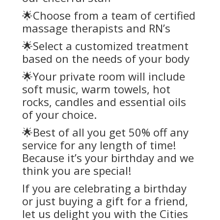
🌟Choose from a team of certified
massage therapists and RN’s
🌟Select a customized treatment
based on the needs of your body
🌟Your private room will include
soft music, warm towels, hot
rocks, candles and essential oils
of your choice.
🌟Best of all you get 50% off any
service for any length of time!
Because it’s your birthday and we
think you are special!
If you are celebrating a birthday
or just buying a gift for a friend,
let us delight you with the Cities