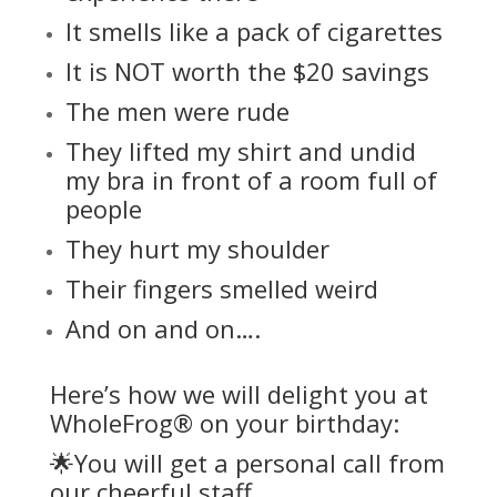
It smells like a pack of cigarettes
It is NOT worth the $20 savings
The men were rude
They lifted my shirt and undid
my bra in front of a room full of
people
They hurt my shoulder
Their fingers smelled weird
And on and on….
Here’s how we will delight you at
WholeFrog® on your birthday:
🌟You will get a personal call from
our cheerful staff