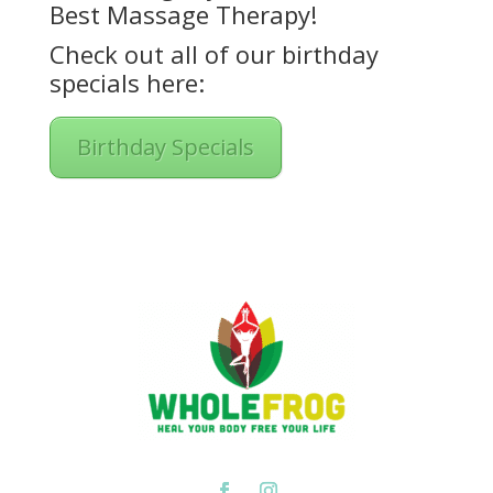
Best Massage Therapy!
Check out all of our birthday
specials here:
Birthday Specials