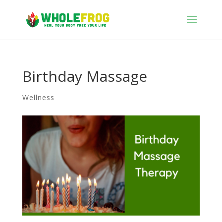
Birthday Massage
Wellness